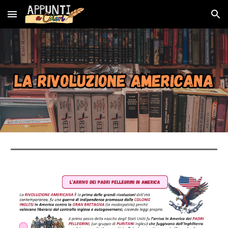
Skip to main content
Skip to navigation